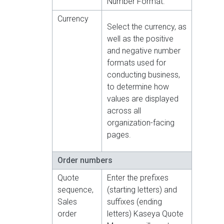
Number Format.
Currency
Select the currency, as
well as the positive
and negative number
formats used for
conducting business,
to determine how
values are displayed
across all
organization-facing
pages.
Order numbers
Quote
Enter the prefixes
sequence,
(starting letters) and
Sales
suffixes (ending
order
letters) Kaseya Quote