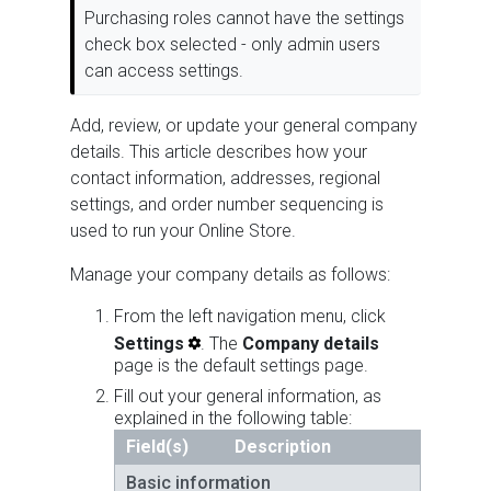
Purchasing roles cannot have the settings
check box selected - only admin users
can access settings.
Add, review, or update your general company
details. This article describes how your
contact information, addresses, regional
settings, and order number sequencing is
used to run your Online Store.
Manage your company details as follows:
From the left navigation menu, click
Settings
. The
Company details
page is the default settings page.
Fill out your general information, as
explained in the following table:
Field(s)
Description
Basic information