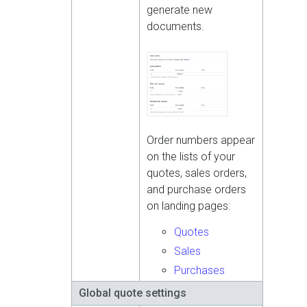
generate new
documents.
Order numbers appear
on the lists of your
quotes, sales orders,
and purchase orders
on landing pages:
Quotes
Sales
Purchases
Global quote settings