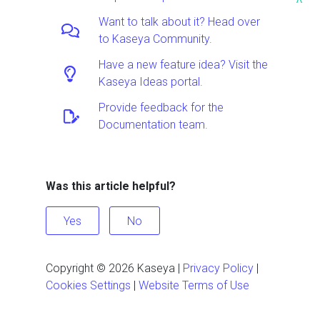
^
Want to talk about it? Head over
to Kaseya Community.
Have a new feature idea? Visit the
Kaseya Ideas portal.
Provide feedback for the
Documentation team.
Was this article helpful?
Yes
No
Copyright ©
2026
Kaseya
|
Privacy Policy
|
Cookies Settings
|
Website Terms of Use