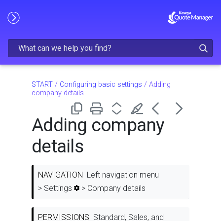
Skip To Main Content
START
/
Configuring basic settings
/
Adding
company details
Adding company
details
NAVIGATION
Left navigation menu
> Settings
> Company details
PERMISSIONS
Standard, Sales, and