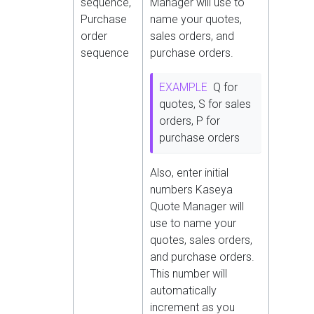
sequence,
Manager will use to
Purchase
name your quotes,
order
sales orders, and
sequence
purchase orders.
EXAMPLE
Q for
quotes, S for sales
orders, P for
purchase orders
Also, enter initial
numbers Kaseya
Quote Manager will
use to name your
quotes, sales orders,
and purchase orders.
This number will
automatically
increment as you