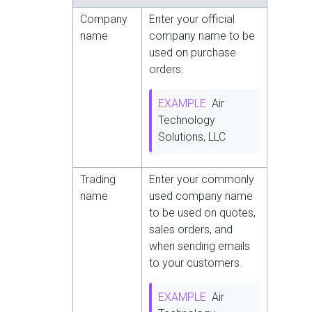
Company
Enter your official
name
company name to be
used on purchase
orders.
EXAMPLE
Air
Technology
Solutions, LLC
Trading
Enter your commonly
name
used company name
to be used on quotes,
sales orders, and
when sending emails
to your customers.
EXAMPLE
Air