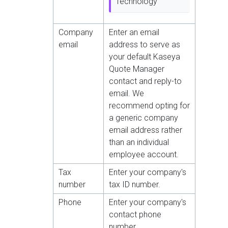
Technology
Company
Enter an email
email
address to serve as
your default Kaseya
Quote Manager
contact and reply-to
email. We
recommend opting for
a generic company
email address rather
than an individual
employee account.
Tax
Enter your company's
number
tax ID number.
Phone
Enter your company's
contact phone
number.