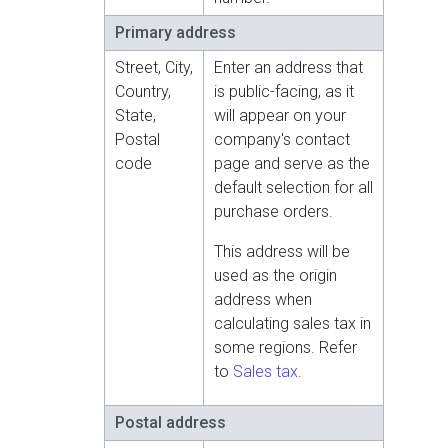
Primary address
Street, City,
Enter an address that
Country,
is public-facing, as it
State,
will appear on your
Postal
company's contact
code
page and serve as the
default selection for all
purchase orders.
This address will be
used as the origin
address when
calculating sales tax in
some regions. Refer
to
Sales tax
.
Postal address