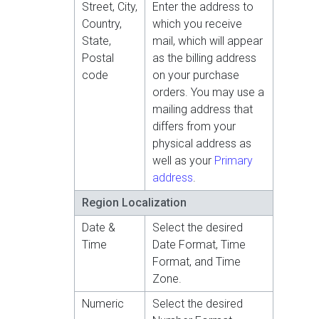
Street, City,
Enter the address to
Country,
which you receive
State,
mail, which will appear
Postal
as the billing address
code
on your purchase
orders. You may use a
mailing address that
differs from your
physical address as
well as your
Primary
address
.
Region Localization
Date &
Select the desired
Time
Date Format, Time
Format, and Time
Zone.
Numeric
Select the desired