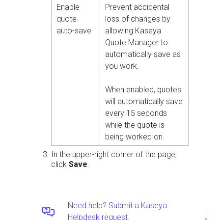
Enable
Prevent accidental
quote
loss of changes by
auto-save
allowing Kaseya
Quote Manager to
automatically save as
you work.
When enabled, quotes
will automatically save
every 15 seconds
while the quote is
being worked on.
In the upper-right corner of the page,
click
Save
.
Need help? Submit a Kaseya
Helpdesk request.