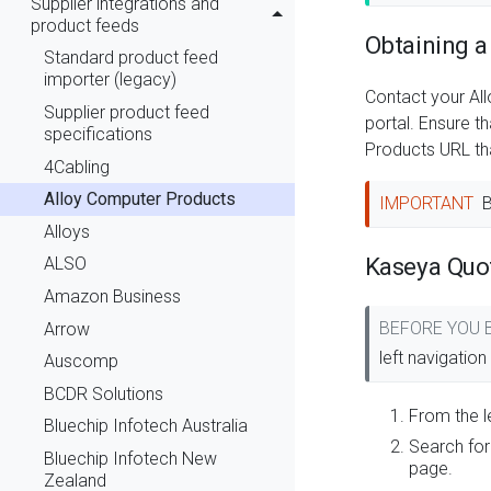
Supplier integrations and
product feeds
Obtaining a
Standard product feed
importer (legacy)
Contact your Al
Supplier product feed
portal. Ensure t
specifications
Products URL th
4Cabling
Alloy Computer Products
IMPORTANT
B
Alloys
Kaseya Quo
ALSO
Amazon Business
BEFORE YOU
Arrow
left navigatio
Auscomp
BCDR Solutions
From the l
Bluechip Infotech Australia
Search for
Bluechip Infotech New
page.
Zealand