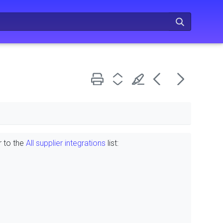
r to the
All supplier integrations
list: