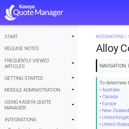
START
INTEGRATIONS
/
Alloy 
RELEASE NOTES
FREQUENTLY VIEWED
NAVIGATION
ARTICLES
GETTING STARTED
To determine th
•
Australia
MODULE ADMINISTRATION
•
Canada
USING KASEYA QUOTE
•
Europe
MANAGER
•
New Zealand
•
United King
INTEGRATIONS
•
United State