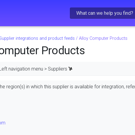
Skip To Main Content
Supplier integrations and product feeds
/
Alloy Computer Products
Computer Products
Left navigation menu > Suppliers
e region(s) in which this supplier is available for integration, refe
dom
s