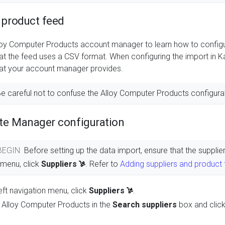
 product feed
loy Computer Products account manager to learn how to configu
hat the feed uses a CSV format. When configuring the import in
at your account manager provides.
e careful not to confuse the Alloy Computer Products configura
te Manager configuration
 BEGIN
Before setting up the data import, ensure that the suppl
n menu, click
Suppliers
. Refer to
Adding suppliers and product
eft navigation menu, click
Suppliers
.
 Alloy Computer Products in the
Search suppliers
box and clic