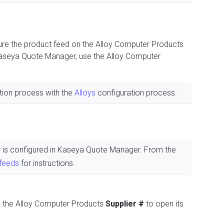
re the product feed on the Alloy Computer Products
 Kaseya Quote Manager, use the Alloy Computer
tion process with the
Alloys
configuration process.
ier is configured in Kaseya Quote Manager. From the
 feeds
for instructions.
k the Alloy Computer Products
Supplier #
to open its