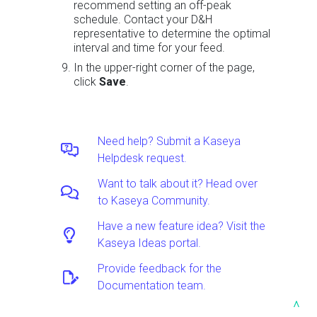
recommend setting an off-peak
schedule. Contact your D&H
representative to determine the optimal
interval and time for your feed.
In the upper-right corner of the page,
click
Save
.
Need help? Submit a Kaseya
Helpdesk request.
Want to talk about it? Head over
to Kaseya Community.
Have a new feature idea? Visit the
Kaseya Ideas portal.
Provide feedback for the
Documentation team.
^