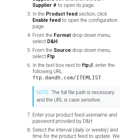
Supplier #
to open its page.
In the
Product feed
section, click
Enable feed
to open the configuration
page.
From the
Format
drop-down menu,
select
D&H
.
From the
Source
drop-down menu,
select
Ftp
.
In the text box next to
ftp://
, enter the
following URL:
ftp.dandh.com/ITEMLIST
NOTE
The full file path is necessary
and the URL is case sensitive.
Enter your product feed username and
password provided by D&H.
Select the interval (daily or weekly) and
time for the product feed to update. We