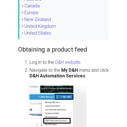
•
Canada
•
Europe
•
New Zealand
•
United Kingdom
•
United States
Obtaining a product feed
Log in to the
D&H website
.
Navigate to the
My D&H
menu and click
D&H Automation Services
.