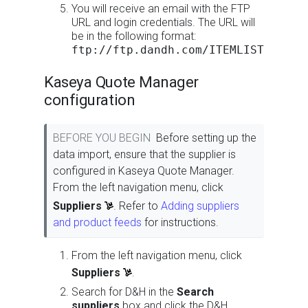
You will receive an email with the FTP
URL and login credentials. The URL will
be in the following format:
ftp://ftp.dandh.com/ITEMLIST
Kaseya Quote Manager
configuration
BEFORE YOU BEGIN
Before setting up the
data import, ensure that the supplier is
configured in Kaseya Quote Manager.
From the left navigation menu, click
Suppliers
. Refer to
Adding suppliers
and product feeds
for instructions.
From the left navigation menu, click
Suppliers
.
Search for D&H in the
Search
suppliers
box and click the D&H