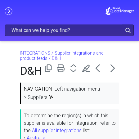
Skip To Main Content
INTEGRATIONS
/
Supplier integrations and
product feeds
/
D&H
D&H
NAVIGATION
Left navigation menu
> Suppliers
To determine the region(s) in which this
supplier is available for integration, refer to
the
All supplier integrations
list:
•
Australia