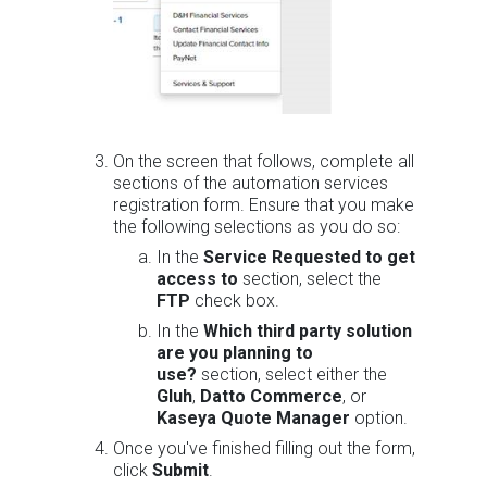
On the screen that follows, complete all
sections of the automation services
registration form. Ensure that you make
the following selections as you do so:
In the
Service Requested to get
access to
section, select the
FTP
check box.
In the
Which third party solution
are you planning to
use?
section, select either the
Gluh
,
Datto Commerce
, or
Kaseya Quote Manager
option.
Once you've finished filling out the form,
click
Submit
.