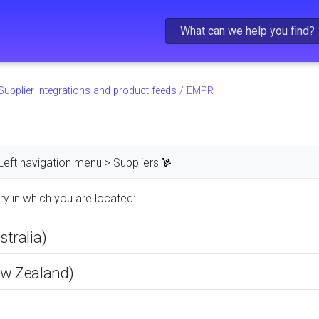
Skip To Main Content
Supplier integrations and product feeds
/
EMPR
Left navigation menu > Suppliers
ry in which you are located:
tralia)
w Zealand)