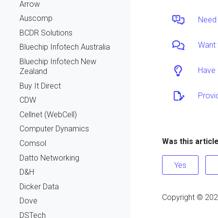
Arrow
Auscomp
Need 
BCDR Solutions
Want 
Bluechip Infotech Australia
Bluechip Infotech New
Have 
Zealand
Buy It Direct
Provi
CDW
Cellnet (WebCell)
Computer Dynamics
Was this articl
Comsol
Datto Networking
Yes
D&H
Dicker Data
Copyright ©
202
Dove
DSTech