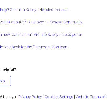
help? Submit a Kaseya Helpdesk request.
to talk about it? Head over to Kaseya Community.
a new feature idea? Visit the Kaseya Ideas portal.
de feedback for the Documentation team.
e helpful?
No
6
Kaseya
|
Privacy Policy
|
Cookies Settings
|
Website Terms of