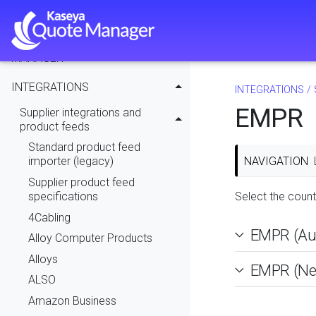
MODULE ADMINISTRATION
USING KASEYA QUOTE
MANAGER
INTEGRATIONS
INTEGRATIONS
/
EMPR
Supplier integrations and
product feeds
Standard product feed
NAVIGATION
importer (legacy)
Supplier product feed
specifications
Select the count
4Cabling
EMPR (Aus
Alloy Computer Products
Alloys
EMPR (Ne
ALSO
Amazon Business