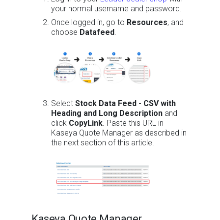
your normal username and password.
Once logged in, go to
Resources
, and
choose
Datafeed
.
Select
Stock Data Feed - CSV with
Heading and Long Description
and
click
CopyLink
. Paste this URL in
Kaseya Quote Manager as described in
the next section of this article.
Kaseya Quote Manager