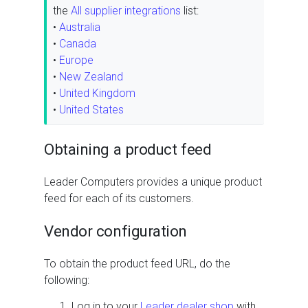
the
All supplier integrations
list:
•
Australia
•
Canada
•
Europe
•
New Zealand
•
United Kingdom
•
United States
Obtaining a product feed
Leader Computers provides a unique product
feed for each of its customers.
Vendor configuration
To obtain the product feed URL, do the
following:
Log in to your
Leader dealer shop
with