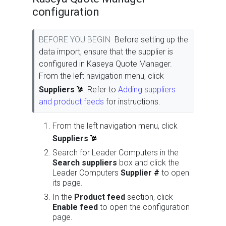
configuration
BEFORE YOU BEGIN
Before setting up the
data import, ensure that the supplier is
configured in Kaseya Quote Manager.
From the left navigation menu, click
Suppliers
. Refer to
Adding suppliers
and product feeds
for instructions.
From the left navigation menu, click
Suppliers
.
Search for Leader Computers in the
Search suppliers
box and click the
Leader Computers
Supplier #
to open
its page.
In the
Product feed
section, click
Enable feed
to open the configuration
page.