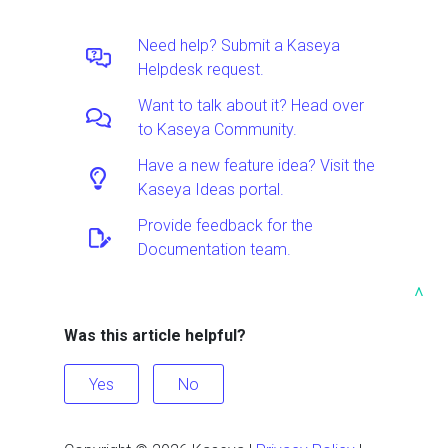
Need help? Submit a Kaseya
Helpdesk request.
Want to talk about it? Head over
to Kaseya Community.
Have a new feature idea? Visit the
Kaseya Ideas portal.
Provide feedback for the
Documentation team.
^
Was this article helpful?
Yes
No