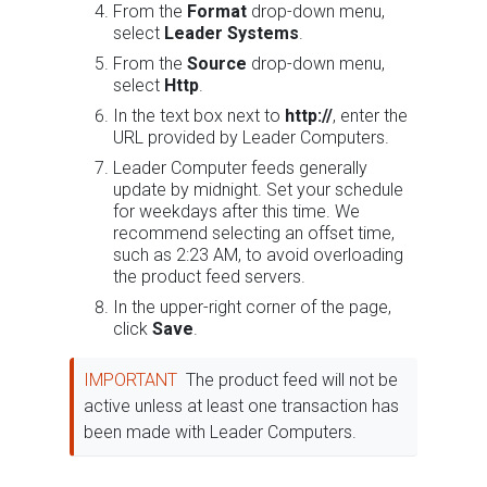
From the
Format
drop-down menu,
select
Leader Systems
.
From the
Source
drop-down menu,
select
Http
.
In the text box next to
http://
, enter the
URL provided by Leader Computers.
Leader Computer feeds generally
update by midnight. Set your schedule
for weekdays after this time. We
recommend selecting an offset time,
such as 2:23 AM, to avoid overloading
the product feed servers.
In the upper-right corner of the page,
click
Save
.
IMPORTANT
The product feed will not be
active unless at least one transaction has
been made with Leader Computers.