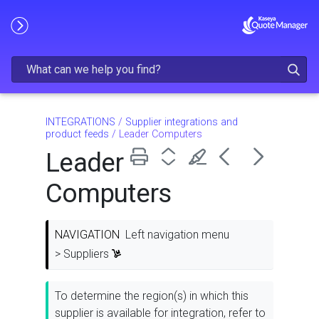
Skip To Main Content
INTEGRATIONS
/
Supplier integrations and
product feeds
/
Leader Computers
Leader
Computers
NAVIGATION
Left navigation menu
> Suppliers
To determine the region(s) in which this
supplier is available for integration, refer to