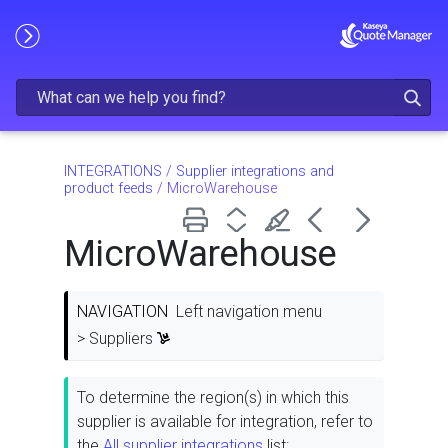
Skip To Main Content
INTEGRATIONS
/
Supplier integrations and
product feeds
/
MicroWarehouse
MicroWarehouse
NAVIGATION
Left navigation menu
> Suppliers
To determine the region(s) in which this
supplier is available for integration, refer to
the
All supplier integrations
list: