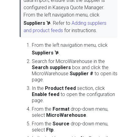
data import, ensure that the supplier is
configured in Kaseya Quote Manager.
From the left navigation menu, click
Suppliers
. Refer to
Adding suppliers
and product feeds
for instructions.
From the left navigation menu, click
Suppliers
.
Search for MicroWarehouse in the
Search suppliers
box and click the
MicroWarehouse
Supplier #
to open its
page.
In the
Product feed
section, click
Enable feed
to open the configuration
page.
From the
Format
drop-down menu,
select
MicroWarehouse
.
From the
Source
drop-down menu,
select
Ftp
.