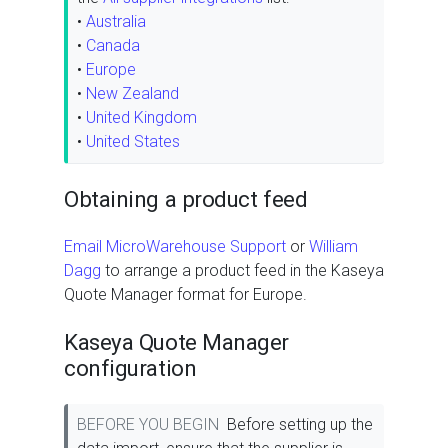
•
Australia
•
Canada
•
Europe
•
New Zealand
•
United Kingdom
•
United States
Obtaining a product feed
Email MicroWarehouse Support
or
William
Dagg
to arrange a product feed in the Kaseya
Quote Manager format for Europe.
Kaseya Quote Manager
configuration
BEFORE YOU BEGIN
Before setting up the