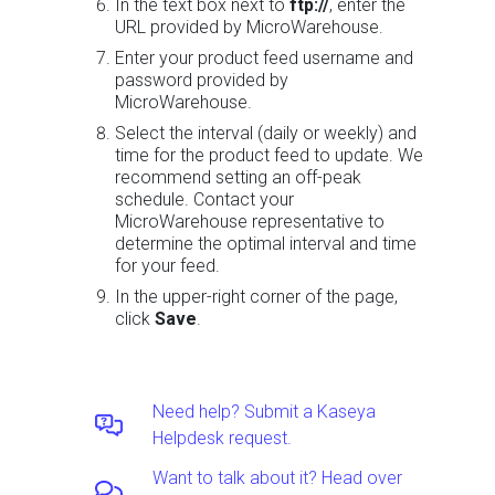
In the text box next to
ftp://
, enter the
URL provided by MicroWarehouse.
Enter your product feed username and
password provided by
MicroWarehouse.
Select the interval (daily or weekly) and
time for the product feed to update. We
recommend setting an off-peak
schedule. Contact your
MicroWarehouse representative to
determine the optimal interval and time
for your feed.
In the upper-right corner of the page,
click
Save
.
Need help? Submit a Kaseya
Helpdesk request.
Want to talk about it? Head over