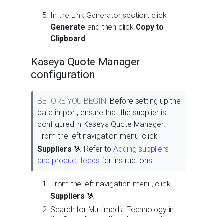
In the Link Generator section, click
Generate
and then click
Copy to
Clipboard
.
Kaseya Quote Manager
configuration
BEFORE YOU BEGIN
Before setting up the
data import, ensure that the supplier is
configured in Kaseya Quote Manager.
From the left navigation menu, click
Suppliers
. Refer to
Adding suppliers
and product feeds
for instructions.
From the left navigation menu, click
Suppliers
.
Search for Multimedia Technology in