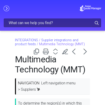
Skip To Main Content
INTEGRATIONS
/
Supplier integrations and
product feeds
/
Multimedia Technology (MMT)
Multimedia
Technology (MMT)
NAVIGATION
Left navigation menu
> Suppliers
To determine the region(s) in which this