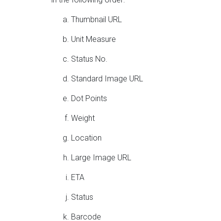
Thumbnail URL
Unit Measure
Status No.
Standard Image URL
Dot Points
Weight
Location
Large Image URL
ETA
Status
Barcode