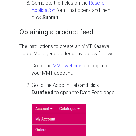
Complete the fields on the
Reseller
Application
form that opens and then
click
Submit
.
Obtaining a product feed
The instructions to create an MMT Kaseya
Quote Manager data feed link are as follows:
Go to the
MMT website
and log in to
your MMT account.
Go to the Account tab and click
Datafeed
to open the Data Feed page.