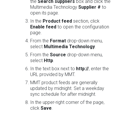
the
Search suppliers
box and click the
Multimedia Technology
Supplier #
to
open its page.
In the
Product feed
section, click
Enable feed
to open the configuration
page.
From the
Format
drop-down menu,
select
Multimedia Technology
.
From the
Source
drop-down menu,
select
Http
.
In the text box next to
http://
, enter the
URL provided by MMT.
MMT product feeds are generally
updated by midnight. Set a weekday
sync schedule for after midnight.
In the upper-right corner of the page,
click
Save
.