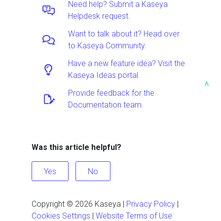
Need help? Submit a Kaseya
Helpdesk request.
Want to talk about it? Head over
to Kaseya Community.
Have a new feature idea? Visit the
Kaseya Ideas portal.
^
Provide feedback for the
Documentation team.
Was this article helpful?
Yes
No
Copyright ©
2026
Kaseya
|
Privacy Policy
|
Cookies Settings
|
Website Terms of Use