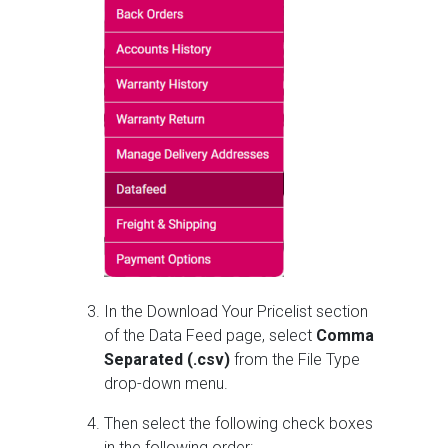
In the Download Your Pricelist section
of the Data Feed page, select
Comma
Separated (.csv)
from the File Type
drop-down menu.
Then select the following check boxes
in the following order: