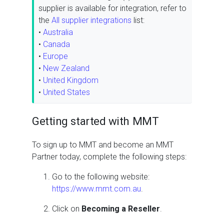
supplier is available for integration, refer to
the
All supplier integrations
list:
•
Australia
•
Canada
•
Europe
•
New Zealand
•
United Kingdom
•
United States
Getting started with MMT
To sign up to MMT and become an MMT
Partner today, complete the following steps:
Go to the following website:
https://www.mmt.com.au
.
Click on
Becoming a Reseller
.