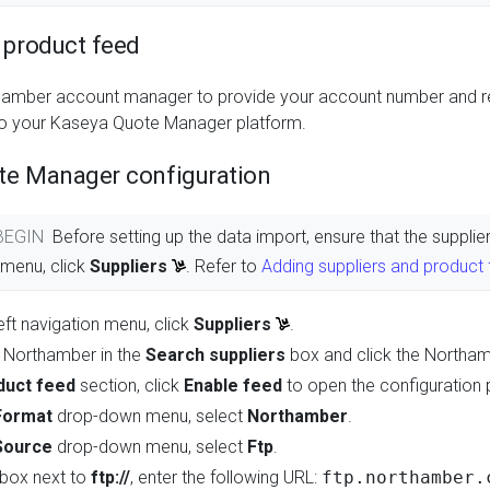
 product feed
hamber account manager to provide your account number and req
 to your Kaseya Quote Manager platform.
te Manager configuration
 BEGIN
Before setting up the data import, ensure that the suppl
n menu, click
Suppliers
. Refer to
Adding suppliers and product
eft navigation menu, click
Suppliers
.
 Northamber in the
Search suppliers
box and click the Northa
duct feed
section, click
Enable feed
to open the configuration 
Format
drop-down menu, select
Northamber
.
Source
drop-down menu, select
Ftp
.
t box next to
ftp://
, enter the following URL:
ftp.northamber.