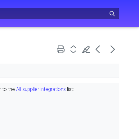
r to the
All supplier integrations
list: