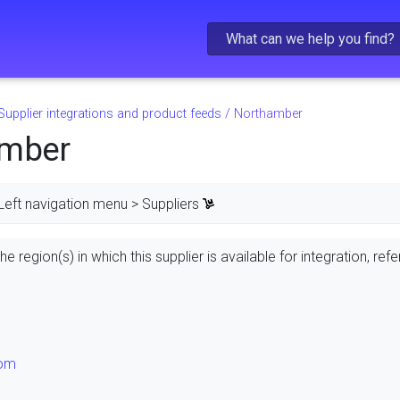
Skip To Main Content
Supplier integrations and product feeds
/
Northamber
amber
Left navigation menu > Suppliers
e region(s) in which this supplier is available for integration, refe
dom
s