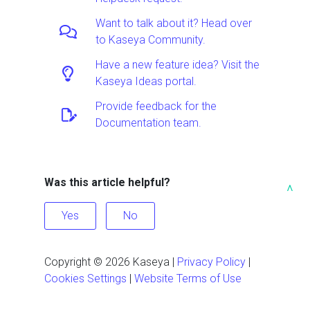
Want to talk about it? Head over
to Kaseya Community.
Have a new feature idea? Visit the
Kaseya Ideas portal.
Provide feedback for the
Documentation team.
Was this article helpful?
^
Yes
No
Copyright ©
2026
Kaseya
|
Privacy Policy
|
Cookies Settings
|
Website Terms of Use