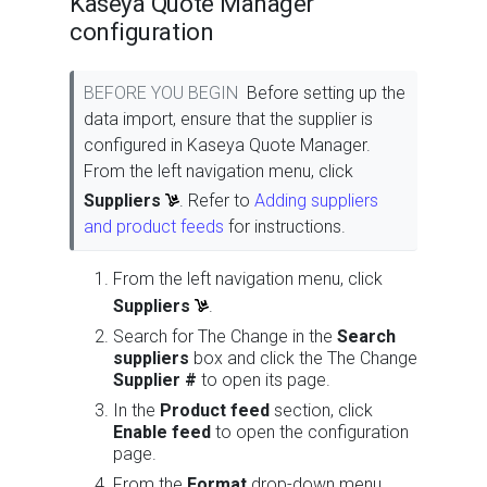
Kaseya Quote Manager
configuration
BEFORE YOU BEGIN
Before setting up the
data import, ensure that the supplier is
configured in Kaseya Quote Manager.
From the left navigation menu, click
Suppliers
. Refer to
Adding suppliers
and product feeds
for instructions.
From the left navigation menu, click
Suppliers
.
Search for The Change in the
Search
suppliers
box and click the The Change
Supplier #
to open its page.
In the
Product feed
section, click
Enable feed
to open the configuration
page.
From the
Format
drop-down menu,