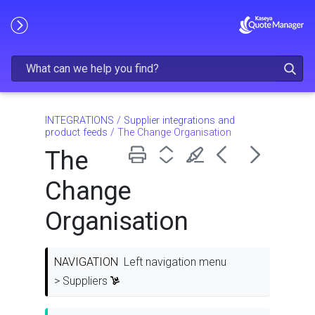
Skip To Main Content
INTEGRATIONS
/
Supplier integrations and
product feeds
/
The Change Organisation
The
Change
Organisation
NAVIGATION
Left navigation menu
> Suppliers