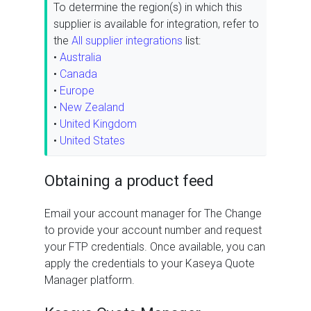
To determine the region(s) in which this
supplier is available for integration, refer to
the
All supplier integrations
list:
•
Australia
•
Canada
•
Europe
•
New Zealand
•
United Kingdom
•
United States
Obtaining a product feed
Email your account manager for The Change
to provide your account number and request
your FTP credentials. Once available, you can
apply the credentials to your Kaseya Quote
Manager platform.