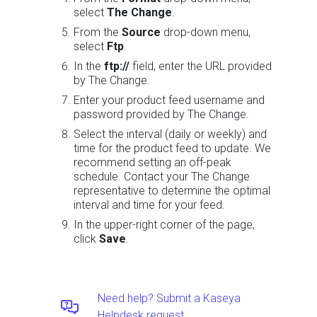
select
The Change
.
From the
Source
drop-down menu,
select
Ftp
.
In the
ftp://
field, enter the URL provided
by The Change.
Enter your product feed username and
password provided by The Change.
Select the interval (daily or weekly) and
time for the product feed to update. We
recommend setting an off-peak
schedule. Contact your The Change
representative to determine the optimal
interval and time for your feed.
In the upper-right corner of the page,
click
Save
.
Need help? Submit a Kaseya
Helpdesk request.