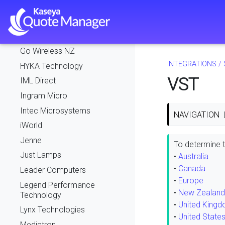
Exeed
Exertis
FlexIT
Go Wireless NZ
INTEGRATIONS
/
HYKA Technology
VST
IML Direct
Ingram Micro
Intec Microsystems
NAVIGATION
iWorld
Jenne
To determine th
Just Lamps
•
Australia
•
Canada
Leader Computers
•
Europe
Legend Performance
•
New Zealand
Technology
•
United King
Lynx Technologies
•
United State
Mediatron