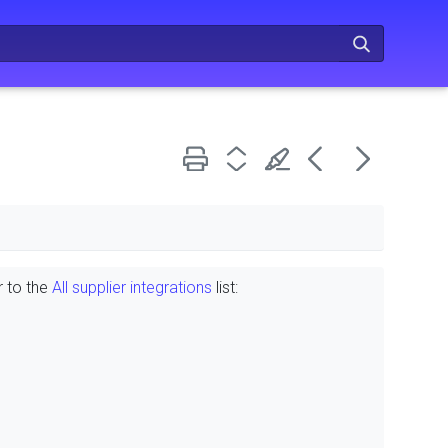
r to the
All supplier integrations
list: