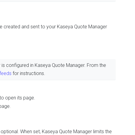
be created and sent to your Kaseya Quote Manager
ier is configured in Kaseya Quote Manager. From the
 feeds
for instructions.
to open its page.
page.
is optional. When set, Kaseya Quote Manager limits the