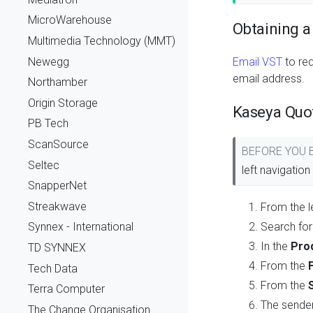
MicroWarehouse
Obtaining a
Multimedia Technology (MMT)
Newegg
Email VST
to re
email address.
Northamber
Origin Storage
Kaseya Quo
PB Tech
ScanSource
BEFORE YOU
Seltec
left navigatio
SnapperNet
Streakwave
From the l
Search for
Synnex - International
In the
Pro
TD SYNNEX
From the
Tech Data
From the
Terra Computer
The sender
The Change Organisation