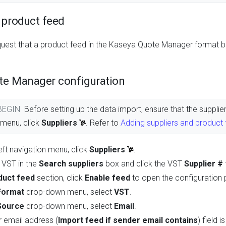
 product feed
quest that a product feed in the Kaseya Quote Manager format 
te Manager configuration
 BEGIN
Before setting up the data import, ensure that the suppl
n menu, click
Suppliers
. Refer to
Adding suppliers and product
eft navigation menu, click
Suppliers
.
 VST in the
Search suppliers
box and click the VST
Supplier #
duct feed
section, click
Enable feed
to open the configuration 
Format
drop-down menu, select
VST
.
Source
drop-down menu, select
Email
.
 email address (
Import feed if sender email contains
) field 