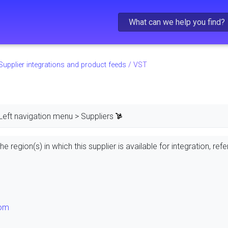
Skip To Main Content
Supplier integrations and product feeds
/
VST
Left navigation menu > Suppliers
e region(s) in which this supplier is available for integration, refe
dom
s