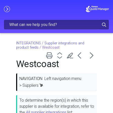
Skip To Main Content
INTEGRATIONS
/
Supplier integrations and
product feeds
/
Westcoast
Westcoast
NAVIGATION
Left navigation menu
> Suppliers
To determine the region(s) in which this
supplier is available for integration, refer to
the
All supplier integrations
list: