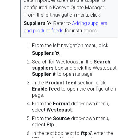
data import, ensure that the supplier is
configured in Kaseya Quote Manager.
From the left navigation menu, click
Suppliers
. Refer to
Adding suppliers
and product feeds
for instructions.
From the left navigation menu, click
Suppliers
.
Search for Westcoast in the
Search
suppliers
box and click the Westcoast
Supplier #
to open its page.
In the
Product feed
section, click
Enable feed
to open the configuration
page.
From the
Format
drop-down menu,
select
Westcoast
.
From the
Source
drop-down menu,
select
Ftp
.
In the text box next to
ftp://
, enter the