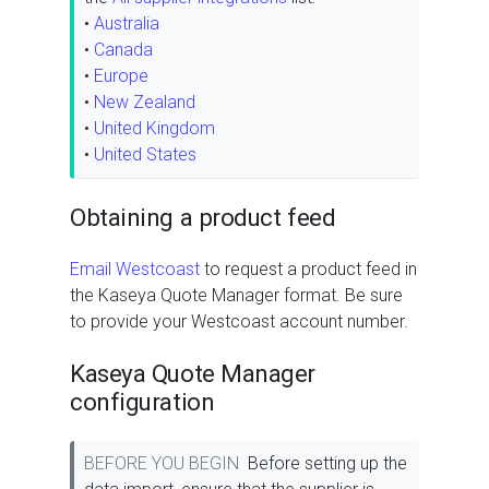
•
Australia
•
Canada
•
Europe
•
New Zealand
•
United Kingdom
•
United States
Obtaining a product feed
Email Westcoast
to request a product feed in
the Kaseya Quote Manager format. Be sure
to provide your Westcoast account number.
Kaseya Quote Manager
configuration
BEFORE YOU BEGIN
Before setting up the