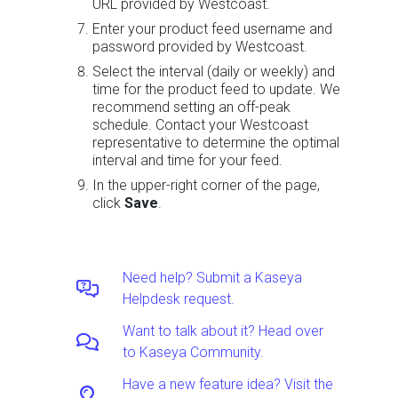
URL provided by Westcoast.
Enter your product feed username and
password provided by Westcoast.
Select the interval (daily or weekly) and
time for the product feed to update. We
recommend setting an off-peak
schedule. Contact your Westcoast
representative to determine the optimal
interval and time for your feed.
In the upper-right corner of the page,
click
Save
.
Need help? Submit a Kaseya
Helpdesk request.
Want to talk about it? Head over
to Kaseya Community.
Have a new feature idea? Visit the