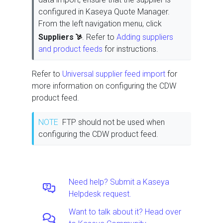
configured in Kaseya Quote Manager.
From the left navigation menu, click
Suppliers
. Refer to
Adding suppliers
and product feeds
for instructions.
Refer to
Universal supplier feed import
for
more information on configuring the CDW
product feed.
NOTE
FTP should not be used when
configuring the CDW product feed.
Need help? Submit a Kaseya
Helpdesk request.
Want to talk about it? Head over