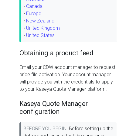
•
Canada
•
Europe
•
New Zealand
•
United Kingdom
•
United States
Obtaining a product feed
Email your CDW account manager to request
price file activation. Your account manager
will provide you with the credentials to apply
to your Kaseya Quote Manager platform.
Kaseya Quote Manager
configuration
BEFORE YOU BEGIN
Before setting up the
data import, ensure that the supplier is