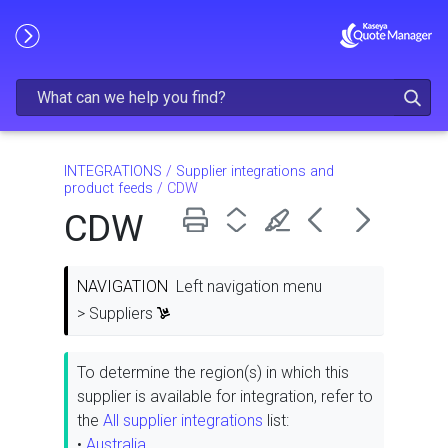
Skip To Main Content
INTEGRATIONS
/
Supplier integrations and
product feeds
/
CDW
CDW
NAVIGATION
Left navigation menu
> Suppliers
To determine the region(s) in which this
supplier is available for integration, refer to
the
All supplier integrations
list:
•
Australia